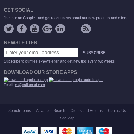
GET SOCIAL
Join our on Google+ and get recent news about our new products and offers.
NEWSLETTER
SUBSCRIBE
Subscribe to our free e-newsletter, and get new tips every two weeks.
DOWNLOAD OUR STORE APPS
Email:
cs@voilamart.com
Search Terms
Advanced Search
Orders and Returns
Contact Us
Site Map