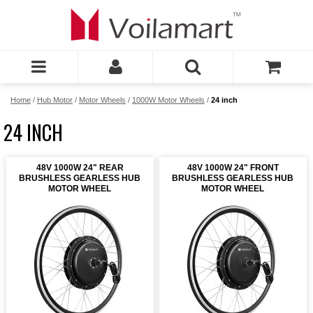
Home
/
Hub Motor
/
Motor Wheels
/
1000W Motor Wheels
/
24 inch
24 INCH
48V 1000W 24" REAR
48V 1000W 24" FRONT
BRUSHLESS GEARLESS HUB
BRUSHLESS GEARLESS HUB
MOTOR WHEEL
MOTOR WHEEL