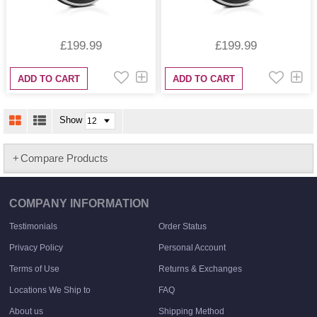
£199.99
£199.99
ADD TO CART
ADD TO CART
Show
Compare Products
COMPANY INFORMATION
Testimonials
Order Status
Privacy Policy
Personal Account
Terms of Use
Returns & Exchanges
Locations We Ship to
FAQ
About us
Shipping Method