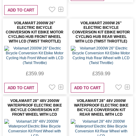
ADD TO CART
VOILAMART 2000W 26"
VOILAMART 2000W 26"
ELECTRIC BICYCLE
ELECTRIC BICYCLE
CONVERSION KIT EBIKE MOTOR
CONVERSION KIT EBIKE MOTOR
CYCLING HUB FRONT WHEEL
CYCLING HUB REAR WHEEL
WITH LCD (TWIST THROTTLE)
WITH LCD (TWIST THROTTLE)
£359.99
£359.99
ADD TO CART
ADD TO CART
VOILAMART 28" 48V 2000W
VOILAMART 28" 48V 2000W
WATERPROOF ELECTRIC BIKE
WATERPROOF ELECTRIC BIKE
BICYCLE CONVERSION KIT
BICYCLE CONVERSION KIT
FRONT WHEEL WITH LCD
REAR WHEEL WITH LCD