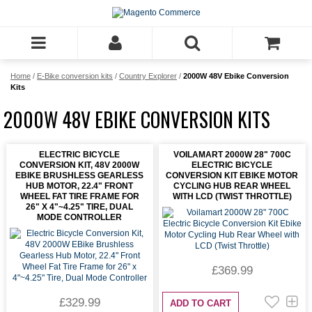
Home
/
E-Bike conversion kits
/
Country Explorer
/
2000W 48V Ebike Conversion
Kits
2000W 48V EBIKE CONVERSION KITS
ELECTRIC BICYCLE
VOILAMART 2000W 28" 700C
CONVERSION KIT, 48V 2000W
ELECTRIC BICYCLE
EBIKE BRUSHLESS GEARLESS
CONVERSION KIT EBIKE MOTOR
HUB MOTOR, 22.4" FRONT
CYCLING HUB REAR WHEEL
WHEEL FAT TIRE FRAME FOR
WITH LCD (TWIST THROTTLE)
26" X 4"~4.25" TIRE, DUAL
MODE CONTROLLER
£369.99
£329.99
ADD TO CART