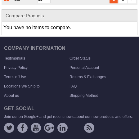
Compare Products
You have no items to compare.
COMPANY INFORMATION
Testimonials
Order Status
Privacy Policy
Personal Account
Terms of Use
Returns & Exchanges
Locations We Ship to
FAQ
About us
Shipping Method
GET SOCIAL
Join our on Google+ and get recent news about our new products and offers.