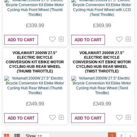
£339.99
£369.99
ADD TO CART
ADD TO CART
VOILAMART 2000W 27.5"
VOILAMART 2000W 27.5"
ELECTRIC BICYCLE
ELECTRIC BICYCLE
CONVERSION KIT EBIKE MOTOR
CONVERSION KIT EBIKE MOTOR
CYCLING HUB REAR WHEEL
CYCLING HUB REAR WHEEL
(THUMB THROTTLE)
(TWIST THROTTLE)
£349.99
£349.99
ADD TO CART
ADD TO CART
Show
1
2