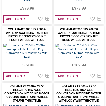
£379.99
£379.99
ADD TO CART
ADD TO CART
VOILAMART 26" 48V 2000W
VOILAMART 26" 48V 2000W
WATERPROOF ELECTRIC BIKE
WATERPROOF ELECTRIC BIKE
BICYCLE CONVERSION KIT
BICYCLE CONVERSION KIT
FRONT WHEEL WITH LCD
REAR WHEEL WITH LCD
£369.99
£369.99
ADD TO CART
ADD TO CART
VOILAMART 2000W 27.5"
VOILAMART 2000W 27.5"
ELECTRIC BICYCLE
ELECTRIC BICYCLE
CONVERSION KIT EBIKE MOTOR
CONVERSION KIT EBIKE MOTOR
CYCLING HUB FRONT WHEEL
CYCLING HUB FRONT WHEEL
(THUMB THROTTLE)
WITH LCD (TWIST THROTTLE)